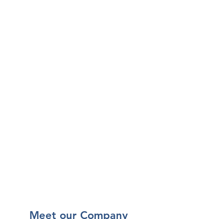
Our Vision is to lead a
revolutionary Philippine
pharmaceutical industry by
providing,
• World Class Customer Service
• Incomparable Product
Alternatives
• Stronger Doctor-Patient
Relationships, and
• Growth in Business and Career
Opportunities
Meet our Company