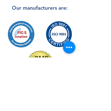
Our manufacturers are:
Back to Top