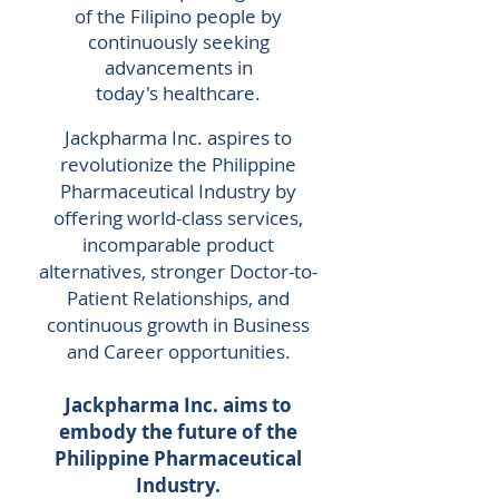
of the Filipino people by
continuously seeking
advancements in
today's
healthcare.
Jackpharma Inc. aspires to
revolutionize the Philippine
Pharmaceutical Industry by
offering world-class services,
incomparable product
alternatives, stronger Doctor-to-
Patient Relationships, and
continuous growth in Business
and Career opportunities.
Jackpharma Inc. aims to
embody the future of the
Philippine Pharmaceutical
Industry.