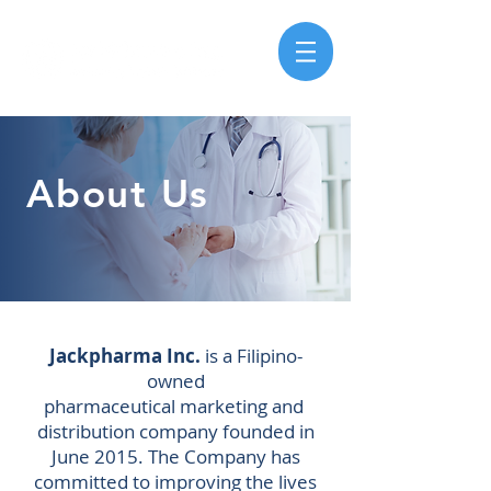
About Us
Jackpharma Inc.
is a Filipino-
owned
pharmaceutical
marketing
and
distribution
company founded in
June 2015. The Company has
committed to improving the lives