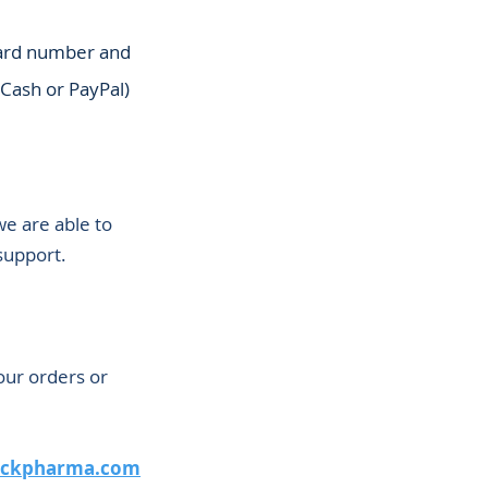
 card number and
GCash or PayPal)
we are able to
support.
our orders or
ackpharma.com