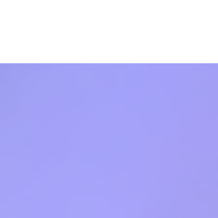
s
Shop
News
Contact Us