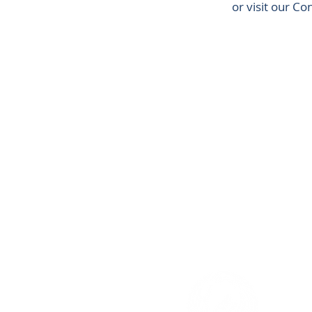
or visit our C