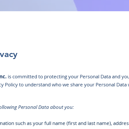
ivacy
nc.
is committed to protecting your Personal Data and you
acy Policy to understand who we share your Personal Data 
following Personal Data about you:
mation such as your full name (first and last name), addre