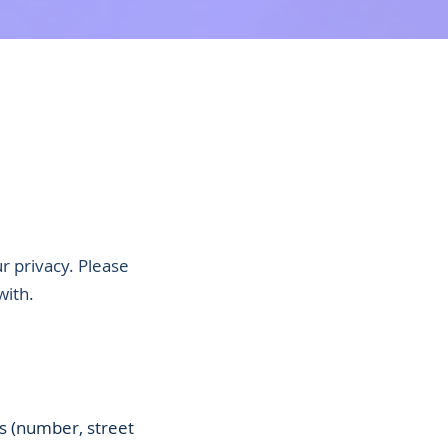
r privacy. Please
with.
ss (number, street