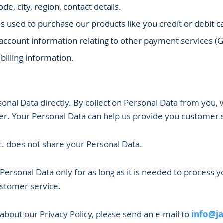
de, city, region, contact details.
s used to purchase our products like you credit or debit
 account information relating to other payment services (
 billing information.
onal Data directly. By collection Personal Data from you, 
er. Your Personal Data can help us provide you customer 
. does not share your Personal Data.
Personal Data only for as long as it is needed to process y
stomer service.
bout our Privacy Policy, please send an e-mail to
info@j