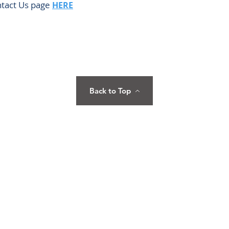
ontact Us page
HERE
Back to Top
Care
Home
HEAD OFFICE
5 Annapolis St., Goldhill Tower Unit
Terms
About Us
1101 & 1102, Greenhills, San Juan