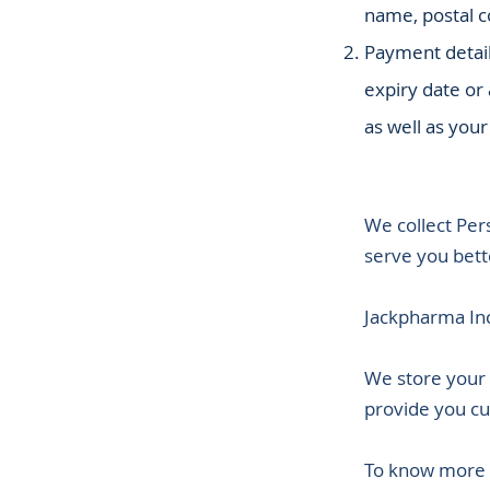
name, postal co
Payment detail
expiry date or
as well as your
We collect Pers
serve you bett
Jackpharma Inc
We store your 
provide you cu
To know more a