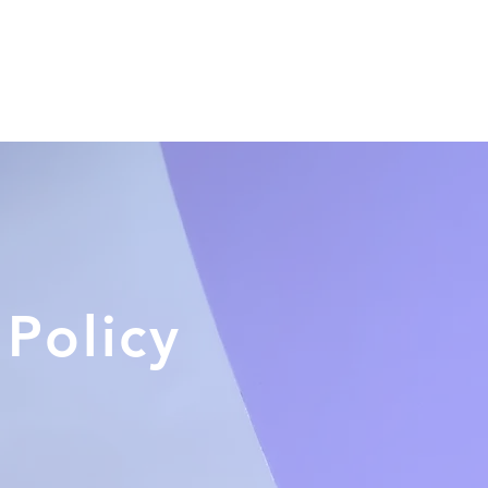
Home
About Us
Product
 Policy