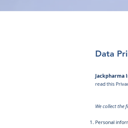
Data Pr
Jackpharma I
read this Priv
We collect the 
Personal infor