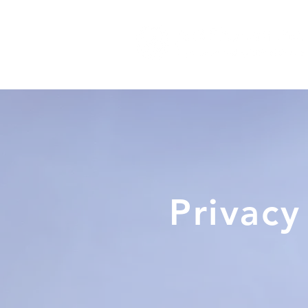
Privacy