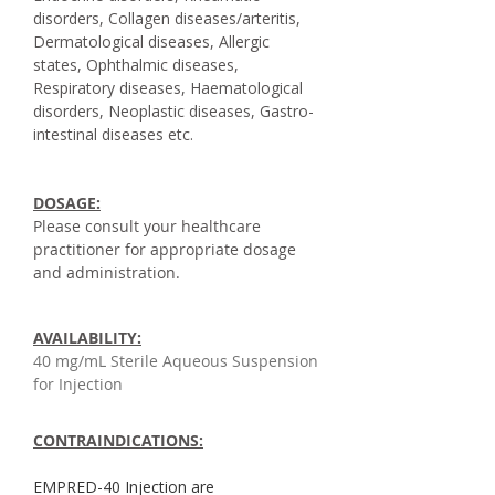
disorders, Collagen diseases/arteritis,
Dermatological diseases, Allergic
states, Ophthalmic diseases,
Respiratory diseases, Haematological
disorders, Neoplastic diseases, Gastro-
intestinal diseases etc.
DOSAGE:
Please consult your healthcare
practitioner for appropriate dosage
and administration.
AVAILABILITY:
40 mg/mL Sterile Aqueous Suspension
for Injection
CONTRAINDICATIONS:
EMPRED-40 Injection are