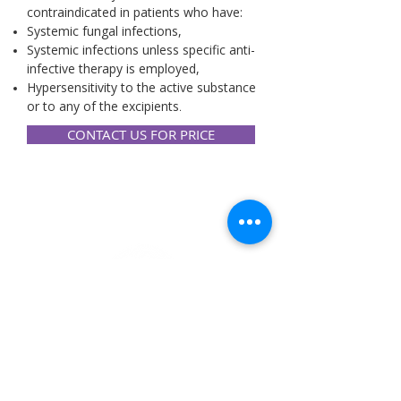
contraindicated in patients who have:
Systemic fungal infections,
Systemic infections unless specific anti-
infective therapy is employed,
Hypersensitivity to the active substance
or to any of the excipients
.
CONTACT US FOR PRICE