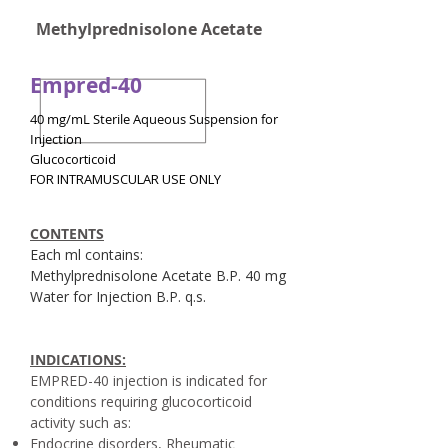
Methylprednisolone Acetate
Empred-40
40 mg/mL Sterile Aqueous Suspension for
Injection
Glucocorticoid
FOR INTRAMUSCULAR USE ONLY
CONTENTS
Each ml contains:
Methylprednisolone Acetate B.P. 40 mg
Water for Injection B.P. q.s.
INDICATIONS:
EMPRED-40 injection is indicated for
conditions requiring glucocorticoid
activity such as:
Endocrine disorders, Rheumatic