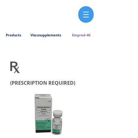
Products
Viscosupplements
Empred-40
(PRESCRIPTION REQUIRED)