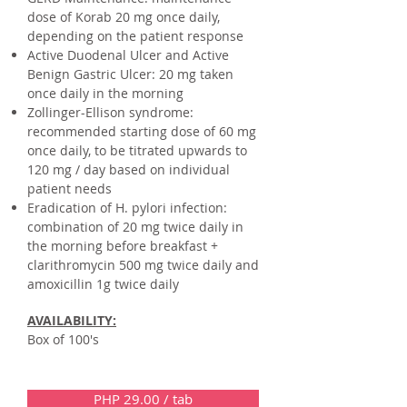
dose of Korab 20 mg once daily,
depending on the patient response
Active Duodenal Ulcer and Active
Benign Gastric Ulcer: 20 mg taken
once daily in the morning
Zollinger-Ellison syndrome:
recommended starting dose of 60 mg
once daily, to be titrated upwards to
120 mg / day based on individual
patient needs
Eradication of H. pylori infection:
combination of 20 mg twice daily in
the morning before breakfast +
clarithromycin 500 mg twice daily and
amoxicillin 1g twice daily
AVAILABILITY:
Box of 100's
PHP 29.00 / tab