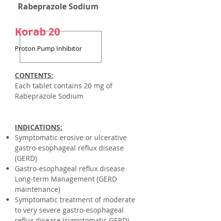
Rabeprazole Sodium
Korab 20
Proton Pump Inhibitor
CONTENTS:
Each tablet contains
20 mg of
Rabeprazole Sodium
INDICATIONS:
Symptomatic erosive or ulcerative
gastro-esophageal reflux disease
(GERD)
Gastro-esophageal reflux disease
Long-term Management (GERD
maintenance)
Symptomatic treatment of moderate
to very severe gastro-esophageal
reflux disease (symptomatic GERD)