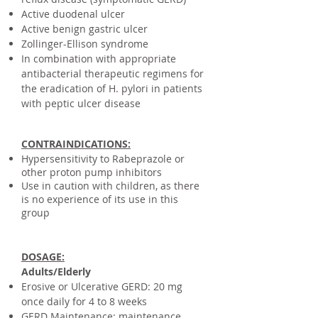
Active duodenal ulcer
Active benign gastric ulcer
Zollinger-Ellison syndrome
In combination with appropriate
antibacterial therapeutic regimens for
the eradication of H. pylori in patients
with peptic ulcer disease
CONTRAINDICATIONS:
​Hypersensitivity to Rabeprazole or
other proton pump inhibitors
Use in caution with children, as there
is no experience of its use in this
group
DOSAGE:
Adults/Elderly
Erosive or Ulcerative GERD: 20 mg
once daily for 4 to 8 weeks
GERD Maintenance: maintenance