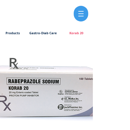
Products
Gastro-Diab Care
Korab 20