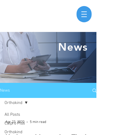
News
News
Orthokind
All Posts
Apr 23, 2020
5 min read
Calpro Plus
Orthokind