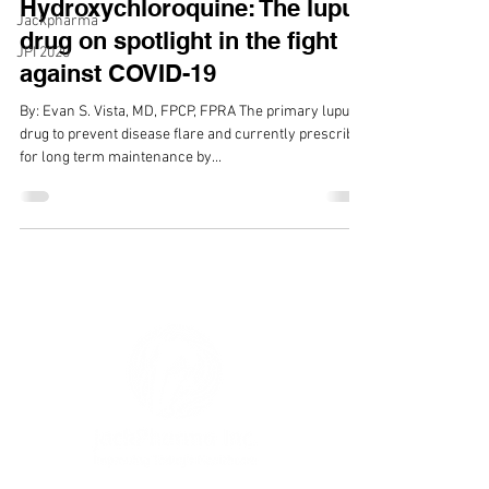
Hydroxychloroquine: The lupus
Jackpharma
drug on spotlight in the fight
JPI 2020
against COVID-19
By: Evan S. Vista, MD, FPCP, FPRA The primary lupus
drug to prevent disease flare and currently prescribed
for long term maintenance by...