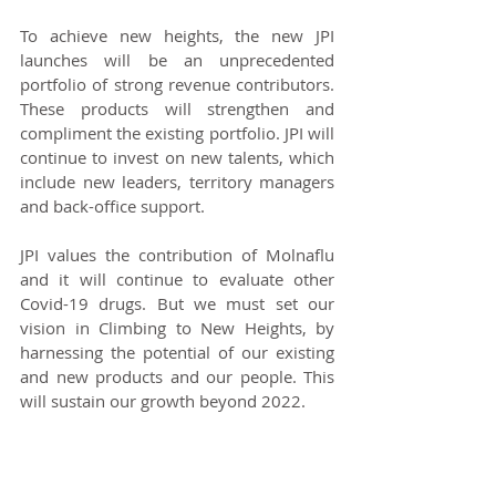
To achieve new heights, the new JPI 
launches will be an unprecedented 
portfolio of strong revenue contributors. 
These products will strengthen and 
compliment the existing portfolio. JPI will 
continue to invest on new talents, which 
include new leaders, territory managers 
and back-office support. 
JPI values the contribution of Molnaflu 
and it will continue to evaluate other 
Covid-19 drugs. But we must set our 
vision in Climbing to New Heights, by 
harnessing the potential of our existing 
and new products and our people. This 
will sustain our growth beyond 2022.