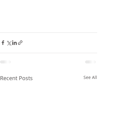
Recent Posts
See All