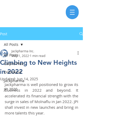
Post
All Posts
Jackpharma Inc.
All Posts
May 1, 2022
1 min read
Climbing to New Heights
Calpro Plus
in 2022
Orthokind
Updated:
Jun 14, 2025
Jackpharma
Jackpharma is well positioned to grow its 
JPI 2020
business in 2022 and beyond. It 
accelerated its financial strength with the 
surge in sales of Molnaflu in Jan 2022. JPI 
shall invest in new launches and bring in 
more talents this year.