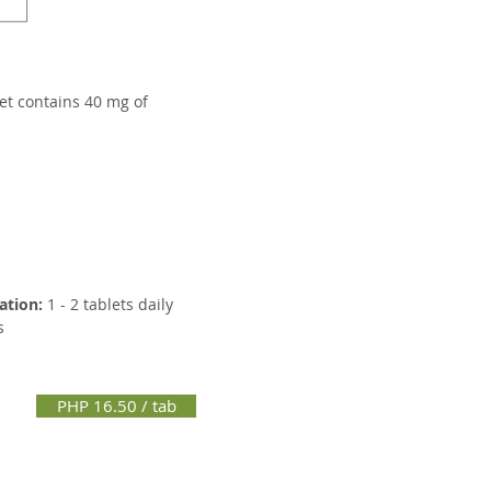
et contains 40 mg of
ation:
1 - 2 tablets daily
s
PHP 16.50 / tab