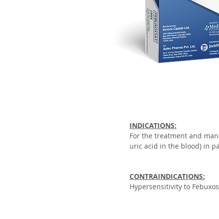
INDICATIONS:
For the treatment and man
uric acid in the blood) in p
CONTRAINDICATIONS:
Hypersensitivity to Febuxos