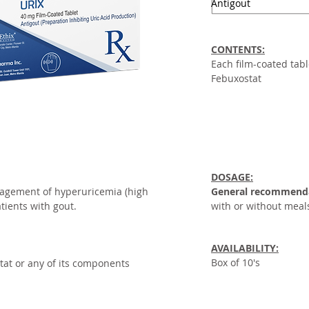
Antigout
CONTENTS:
Each film-coated tabl
Febuxostat
DOSAGE:
agement of hyperuricemia (high
General recommend
atients with gout.
with or without meal
AVAILABILITY:
Box of 10's
tat or any of its components