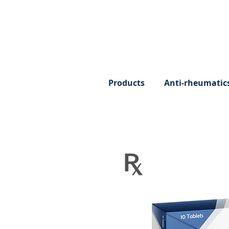
Products
Anti-rheumatic