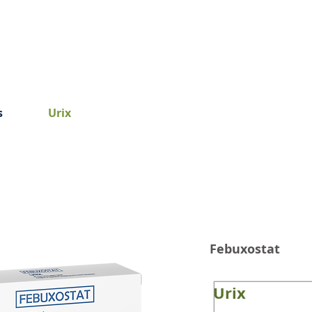
Home
About Us
Product
s
Urix
Febuxostat
Urix