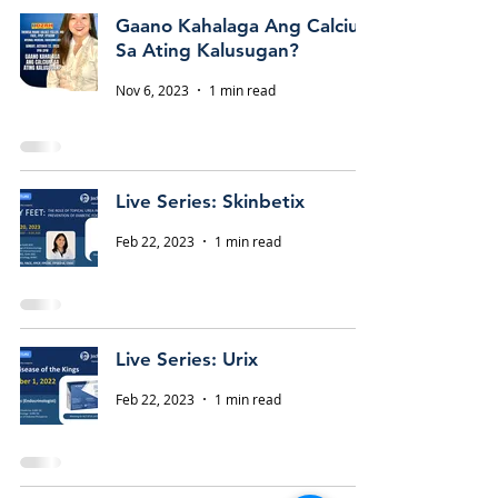
Gaano Kahalaga Ang Calcium
Sa Ating Kalusugan?
Nov 6, 2023
1 min read
Live Series: Skinbetix
Feb 22, 2023
1 min read
Live Series: Urix
Feb 22, 2023
1 min read