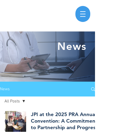
News
News
All Posts
All Posts
JPI at the 2025 PRA Annual
Convention: A Commitment
Calpro Plus
to Partnership and Progress
Orthokind