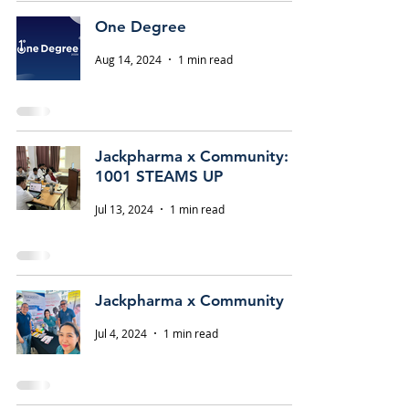
One Degree
Aug 14, 2024
1 min read
Jackpharma x Community:
1001 STEAMS UP
Jul 13, 2024
1 min read
Jackpharma x Community
Jul 4, 2024
1 min read