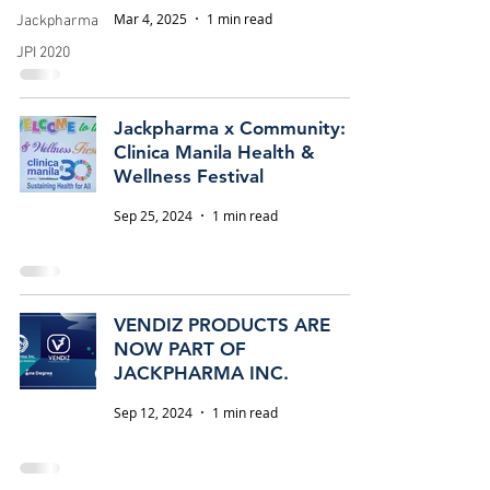
Mar 4, 2025
1 min read
Jackpharma
JPI 2020
Jackpharma x Community:
Clinica Manila Health &
Wellness Festival
Sep 25, 2024
1 min read
VENDIZ PRODUCTS ARE
NOW PART OF
JACKPHARMA INC.
Sep 12, 2024
1 min read