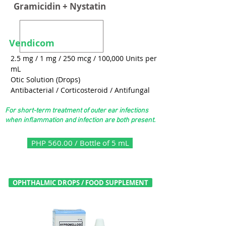
Gramicidin + Nystatin
Vendicom
2.5 mg / 1 mg / 250 mcg / 100,000 Units per
mL
Otic Solution (Drops)
Antibacterial / Corticosteroid / Antifungal
For short-term treatment of outer ear infections
when inflammation and infection are both present.
PHP 560.00 / Bottle of 5 mL
OPHTHALMIC DROPS / FOOD SUPPLEMENT