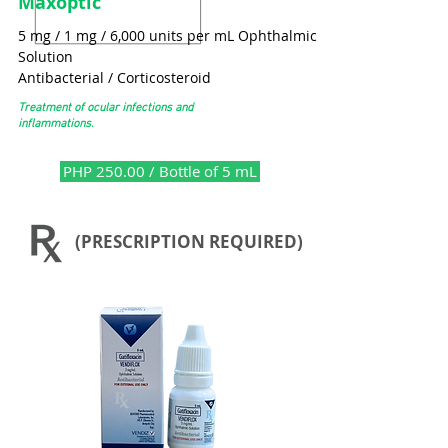
Maxoptic
5 mg / 1 mg / 6,000 units per mL Ophthalmic
Solution
Antibacterial / Corticosteroid
Treatment of ocular infections and
inflammations.
PHP 250.00 / Bottle of 5 mL
(PRESCRIPTION REQUIRED)