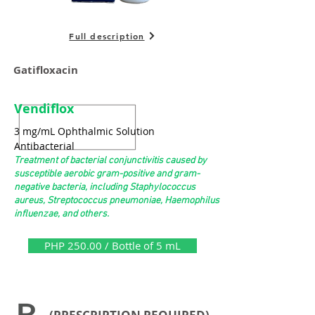
Full description
Gatifloxacin
Vendiflox
3 mg/mL Ophthalmic Solution
Antibacterial
Treatment of bacterial conjunctivitis caused by
susceptible aerobic gram-positive and gram-
negative bacteria, including Staphylococcus
aureus, Streptococcus pneumoniae, Haemophilus
influenzae, and others.
PHP 250.00 / Bottle of 5 mL