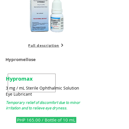
Full description
Hypromellose
Hypromax
3 mg / mL Sterile Ophthalmic Solution
Eye Lubricant
Temporary relief of discomfort due to minor
irritation and to relieve eye dryness.
PHP 165.00 / Bottle of 10 mL