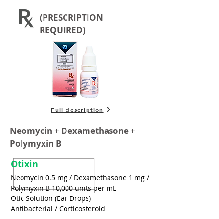
(PRESCRIPTION
REQUIRED)
Full description
Neomycin + Dexamethasone +
Polymyxin B
Otixin
Neomycin 0.5 mg / Dexamethasone 1 mg /
Polymyxin B 10,000 units per mL
Otic Solution (Ear Drops)
Antibacterial / Corticosteroid