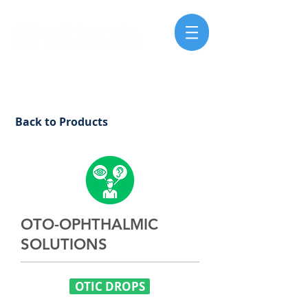
Back to Products
OTO-OPHTHALMIC
SOLUTIONS
OTIC DROPS