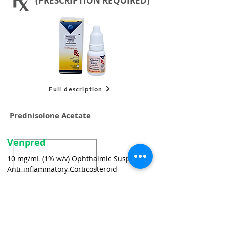
(PRESCRIPTION REQUIRED)
Full description
Prednisolone Acetate
Venpred
10 mg/mL (1% w/v) Ophthalmic Suspension
Anti-inflammatory Corticosteroid
For the treatment of bacterial conjunctivitis caused
by susceptible strains