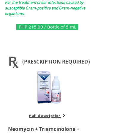
For the treatment of ear infections caused by
susceptible Gram-positive and Gram-negative
organisms.
PHP 215.00 / Bottle of 5 mL
(PRESCRIPTION REQUIRED)
Full description
Neomycin + Triamcinolone +