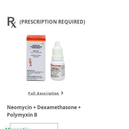
(PRESCRIPTION REQUIRED)
Full description
Neomycin + Dexamethasone +
Polymyxin B